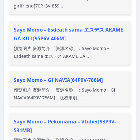
girlfriend[70P13V-859...
Sayo Momo – Esdeath sama エスデス AKAME
GA KILL[95P6V-406M]
预览图片 资源简介 「资源名称」：Sayo Momo –
Esdeath sama エスデス AKAME GA...
Sayo Momo – GI NAVIA[64P9V-786M]
预览图片 资源简介 「资源名称」：Sayo Momo – GI
NAVIA[64P9V-786M]「版权申明」...
Sayo Momo – Pekomama – Vtuber[93P9V-
531MB]