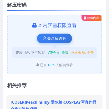
解压密码
隐藏内容
本内容需权限查看
登录后购买
普通用户:
不可购买
VIP会员:
免费
永久会员:
免费
已有
1839
人解锁查看
相关推荐
[COSER]Peach milky(爱尔兰)COSPLAY写真作品