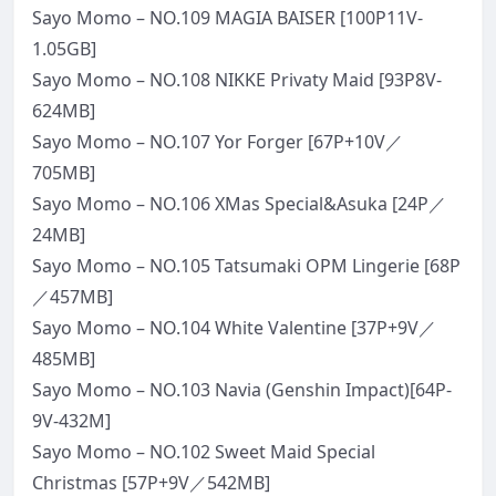
Sayo Momo – NO.109 MAGIA BAISER [100P11V-
1.05GB]
Sayo Momo – NO.108 NIKKE Privaty Maid [93P8V-
624MB]
Sayo Momo – NO.107 Yor Forger [67P+10V／
705MB]
Sayo Momo – NO.106 XMas Special&Asuka [24P／
24MB]
Sayo Momo – NO.105 Tatsumaki OPM Lingerie [68P
／457MB]
Sayo Momo – NO.104 White Valentine [37P+9V／
485MB]
Sayo Momo – NO.103 Navia (Genshin Impact)[64P-
9V-432M]
Sayo Momo – NO.102 Sweet Maid Special
Christmas [57P+9V／542MB]