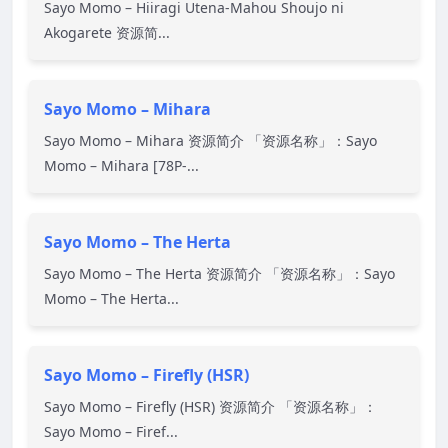
Sayo Momo – Hiiragi Utena-Mahou Shoujo ni
Akogarete 资源简...
Sayo Momo – Mihara
Sayo Momo – Mihara 资源简介 「资源名称」：Sayo
Momo – Mihara [78P-...
Sayo Momo – The Herta
Sayo Momo – The Herta 资源简介 「资源名称」：Sayo
Momo – The Herta...
Sayo Momo – Firefly (HSR)
Sayo Momo – Firefly (HSR) 资源简介 「资源名称」：
Sayo Momo – Firef...