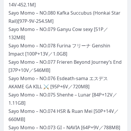
14V-452.1M]
Sayo Momo – NO.080 Kafka Succubus (Honkai Star
Rail)[97P-9V-254.5M]
Sayo Momo – NO.079 Ganyu Cow sexy [51P／
132MB]
Sayo Momo – NO.078 Furina フリーナ Genshin
Impact [100P+13V／1.0GB]
Sayo Momo – NO.077 Frieren Beyond Journey’s End
[37P+10V／546MB]
Sayo Momo – NO.076 Esdeath-sama エスデス
AKAME GA KILL ⚔️ [95P+6V／720MB]
Sayo Momo – NO.075 Shenhe – Lunar [84P+12V／
1.11GB]
Sayo Momo – NO.074 HSR & Ruan Mei [50P+14V／
660MB]
Sayo Momo – NO.073 GI – NAVIA [64P+9V／788MB]