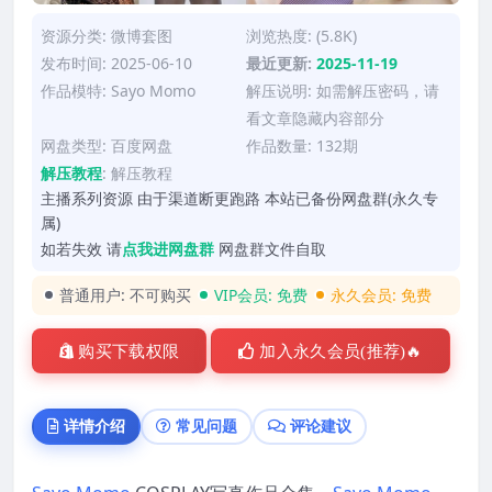
资源分类:
微博套图
浏览热度: (5.8K)
发布时间: 2025-06-10
最近更新:
2025-11-19
作品模特:
Sayo Momo
解压说明: 如需解压密码，请
看文章隐藏内容部分
网盘类型: 百度网盘
作品数量: 132期
解压教程
:
解压教程
主播系列资源 由于渠道断更跑路 本站已备份网盘群(永久专
属)
如若失效 请
点我进网盘群
网盘群文件自取
普通用户:
不可购买
VIP会员:
免费
永久会员:
免费
购买下载权限
加入永久会员(推荐)🔥
详情介绍
常见问题
评论建议