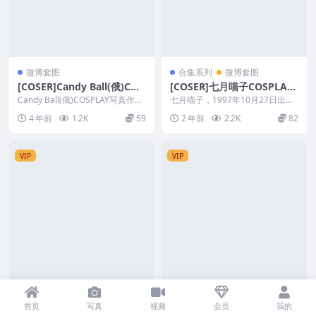
微博套图
合集系列
微博套图
[COSER]Candy Ball(俄)COS
[COSER]七月喵子COSPLAY
PLAY写真作品&随包视频
摄影写真作品&随包视频合集
Candy Ball(俄)COSPLAY写真作品
七月喵子，1997年10月27日出
&amp;随包视频 Ca...
生，天蝎座的妹子。七月喵子不光
4 年前
1.2K
59
2 年前
2.2K
82
人长得漂亮，CO...
VIP
VIP
首页
写真
视频
会员
我的