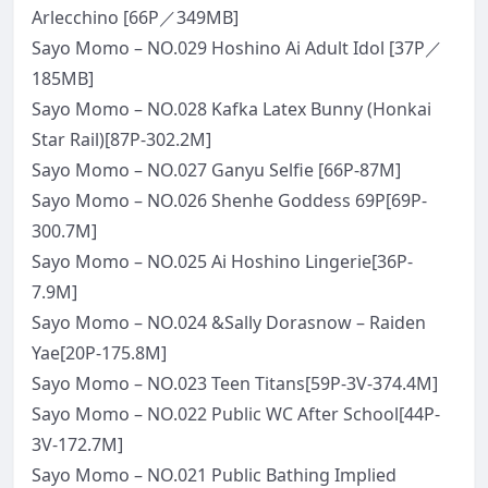
Arlecchino [66P／349MB]
Sayo Momo – NO.029 Hoshino Ai Adult Idol [37P／
185MB]
Sayo Momo – NO.028 Kafka Latex Bunny (Honkai
Star Rail)[87P-302.2M]
Sayo Momo – NO.027 Ganyu Selfie [66P-87M]
Sayo Momo – NO.026 Shenhe Goddess 69P[69P-
300.7M]
Sayo Momo – NO.025 Ai Hoshino Lingerie[36P-
7.9M]
Sayo Momo – NO.024 &Sally Dorasnow – Raiden
Yae[20P-175.8M]
Sayo Momo – NO.023 Teen Titans[59P-3V-374.4M]
Sayo Momo – NO.022 Public WC After School[44P-
3V-172.7M]
Sayo Momo – NO.021 Public Bathing Implied