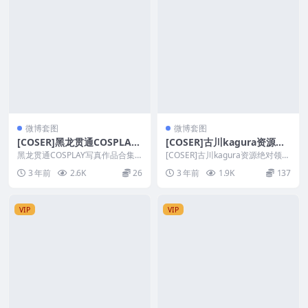
微博套图
微博套图
[COSER]黑龙贯通COSPLAY
[COSER]古川kagura资源绝
写真作品合集
对领域系列COSPLAY套图合
黑龙贯通COSPLAY写真作品合集
[COSER]古川kagura资源绝对领域
套图简介 [文件大小] ：22T/2.3G
集[持续更新]
系列COSPLAY套图合集[持续更
3 年前
2.6K
26
3 年前
1.9K
137
B...
新]...
VIP
VIP