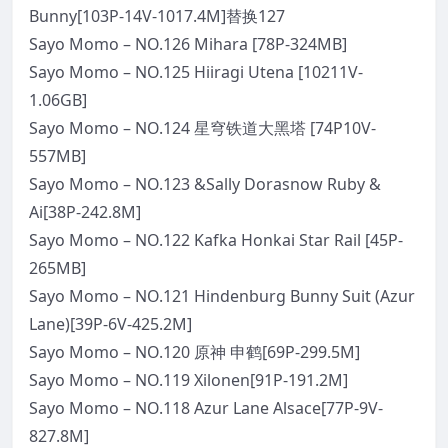
Bunny[103P-14V-1017.4M]替换127
Sayo Momo – NO.126 Mihara [78P-324MB]
Sayo Momo – NO.125 Hiiragi Utena [10211V-
1.06GB]
Sayo Momo – NO.124 星穹铁道大黑塔 [74P10V-
557MB]
Sayo Momo – NO.123 &Sally Dorasnow Ruby &
Ai[38P-242.8M]
Sayo Momo – NO.122 Kafka Honkai Star Rail [45P-
265MB]
Sayo Momo – NO.121 Hindenburg Bunny Suit (Azur
Lane)[39P-6V-425.2M]
Sayo Momo – NO.120 原神 申鹤[69P-299.5M]
Sayo Momo – NO.119 Xilonen[91P-191.2M]
Sayo Momo – NO.118 Azur Lane Alsace[77P-9V-
827.8M]