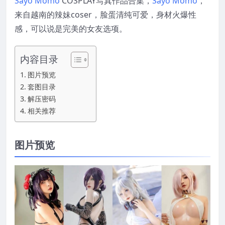
Sayo Momo
COSPLAY写真作品合集，
Sayo Momo
，
来自越南的辣妹coser，脸蛋清纯可爱，身材火爆性
感，可以说是完美的女友选项。
内容目录
图片预览
套图目录
解压密码
相关推荐
图片预览