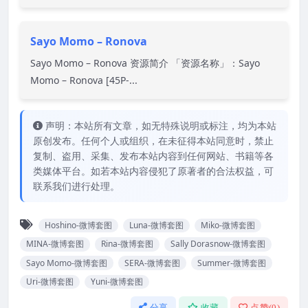
Sayo Momo – Ronova
Sayo Momo – Ronova 资源简介 「资源名称」：Sayo
Momo – Ronova [45P-...
声明：本站所有文章，如无特殊说明或标注，均为本站
原创发布。任何个人或组织，在未征得本站同意时，禁止
复制、盗用、采集、发布本站内容到任何网站、书籍等各
类媒体平台。如若本站内容侵犯了原著者的合法权益，可
联系我们进行处理。
Hoshino-微博套图
Luna-微博套图
Miko-微博套图
MINA-微博套图
Rina-微博套图
Sally Dorasnow-微博套图
Sayo Momo-微博套图
SERA-微博套图
Summer-微博套图
Uri-微博套图
Yuni-微博套图
分享
收藏
点赞(
0
)