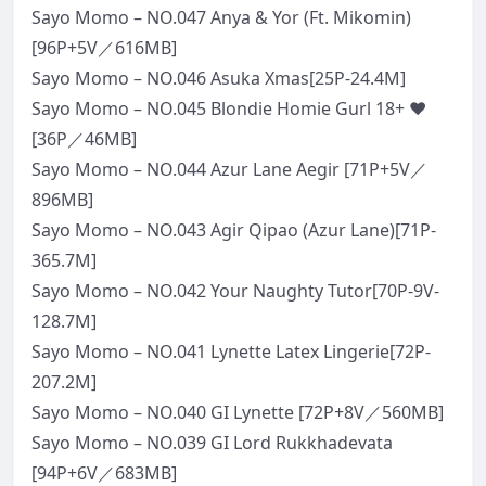
Sayo Momo – NO.047 Anya & Yor (Ft. Mikomin)
[96P+5V／616MB]
Sayo Momo – NO.046 Asuka Xmas[25P-24.4M]
Sayo Momo – NO.045 Blondie Homie Gurl 18+ ❤
[36P／46MB]
Sayo Momo – NO.044 Azur Lane Aegir [71P+5V／
896MB]
Sayo Momo – NO.043 Agir Qipao (Azur Lane)[71P-
365.7M]
Sayo Momo – NO.042 Your Naughty Tutor[70P-9V-
128.7M]
Sayo Momo – NO.041 Lynette Latex Lingerie[72P-
207.2M]
Sayo Momo – NO.040 GI Lynette [72P+8V／560MB]
Sayo Momo – NO.039 GI Lord Rukkhadevata
[94P+6V／683MB]