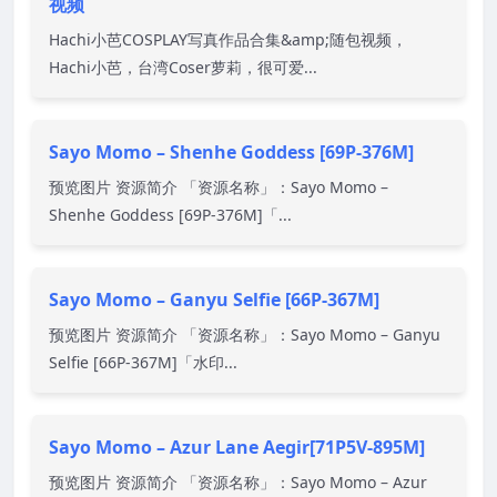
视频
Hachi小芭COSPLAY写真作品合集&amp;随包视频，
Hachi小芭，台湾Coser萝莉，很可爱...
Sayo Momo – Shenhe Goddess [69P-376M]
预览图片 资源简介 「资源名称」：Sayo Momo –
Shenhe Goddess [69P-376M]「...
Sayo Momo – Ganyu Selfie [66P-367M]
预览图片 资源简介 「资源名称」：Sayo Momo – Ganyu
Selfie [66P-367M]「水印...
Sayo Momo – Azur Lane Aegir[71P5V-895M]
预览图片 资源简介 「资源名称」：Sayo Momo – Azur