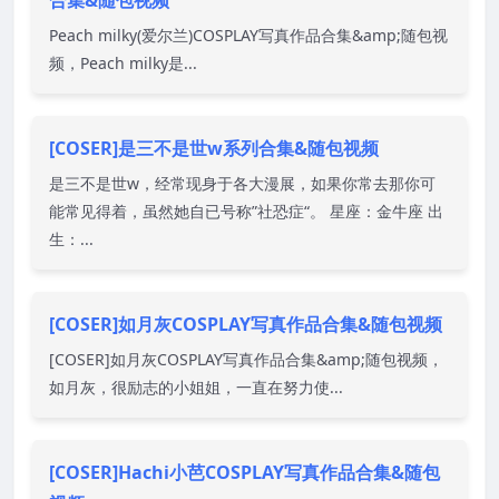
合集&随包视频
Peach milky(爱尔兰)COSPLAY写真作品合集&amp;随包视
频，Peach milky是...
[COSER]是三不是世w系列合集&随包视频
是三不是世w，经常现身于各大漫展，如果你常去那你可
能常见得着，虽然她自已号称”社恐症“。 星座：金牛座 出
生：...
[COSER]如月灰COSPLAY写真作品合集&随包视频
[COSER]如月灰COSPLAY写真作品合集&amp;随包视频，
如月灰，很励志的小姐姐，一直在努力使...
[COSER]Hachi小芭COSPLAY写真作品合集&随包