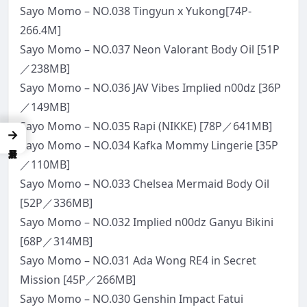
Sayo Momo – NO.038 Tingyun x Yukong[74P-
266.4M]
Sayo Momo – NO.037 Neon Valorant Body Oil [51P
／238MB]
Sayo Momo – NO.036 JAV Vibes Implied n00dz [36P
／149MB]
Sayo Momo – NO.035 Rapi (NIKKE) [78P／641MB]
→
Sayo Momo – NO.034 Kafka Mommy Lingerie [35P
／110MB]
Sayo Momo – NO.033 Chelsea Mermaid Body Oil
[52P／336MB]
Sayo Momo – NO.032 Implied n00dz Ganyu Bikini
[68P／314MB]
Sayo Momo – NO.031 Ada Wong RE4 in Secret
Mission [45P／266MB]
Sayo Momo – NO.030 Genshin Impact Fatui