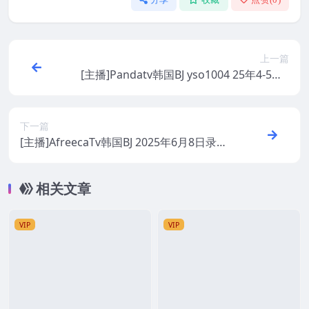
上一篇
[主播]Pandatv韩国BJ yso1004 25年4-5月1
9+精选舞蹈录制合集
下一篇
[主播]AfreecaTv韩国BJ 2025年6月8日录制
舞蹈合集
相关文章
VIP
VIP