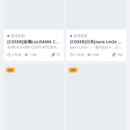
微博套图
微博套图
[COSER]洛璃LoLiSAMA CO
[COSER]日本Joyce Lin2x C
SPLAY写真作品合集&随机视
OSPLAY写真作品合集
洛璃LoLiSAMA COSPLAY写真作品
Joyce Lin2x ，一般叫Joyce ，日本
频
合集&amp;随机视频 洛璃...
妹子，身材看得出非常姣小，但
2 年前
1.3K
76
1 年前
3.9K
186
是...
VIP
VIP