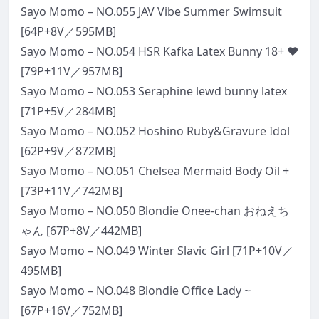
Sayo Momo – NO.055 JAV Vibe Summer Swimsuit
[64P+8V／595MB]
Sayo Momo – NO.054 HSR Kafka Latex Bunny 18+ ❤
[79P+11V／957MB]
Sayo Momo – NO.053 Seraphine lewd bunny latex
[71P+5V／284MB]
Sayo Momo – NO.052 Hoshino Ruby&Gravure Idol
[62P+9V／872MB]
Sayo Momo – NO.051 Chelsea Mermaid Body Oil +
[73P+11V／742MB]
Sayo Momo – NO.050 Blondie Onee-chan おねえち
ゃん [67P+8V／442MB]
Sayo Momo – NO.049 Winter Slavic Girl [71P+10V／
495MB]
Sayo Momo – NO.048 Blondie Office Lady ~
[67P+16V／752MB]