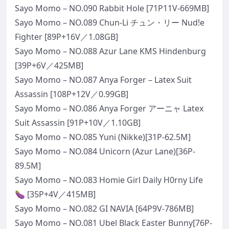
Sayo Momo – NO.090 Rabbit Hole [71P11V-669MB]
Sayo Momo – NO.089 Chun-Li チュン・リー Nud!e
Fighter [89P+16V／1.08GB]
Sayo Momo – NO.088 Azur Lane KMS Hindenburg
[39P+6V／425MB]
Sayo Momo – NO.087 Anya Forger – Latex Suit
Assassin [108P+12V／0.99GB]
Sayo Momo – NO.086 Anya Forger アーニャ Latex
Suit Assassin [91P+10V／1.10GB]
Sayo Momo – NO.085 Yuni (Nikke)[31P-62.5M]
Sayo Momo – NO.084 Unicorn (Azur Lane)[36P-
89.5M]
Sayo Momo – NO.083 Homie Girl Daily H0rny Life
🍆 [35P+4V／415MB]
Sayo Momo – NO.082 GI NAVIA [64P9V-786MB]
Sayo Momo – NO.081 Ubel Black Easter Bunny[76P-