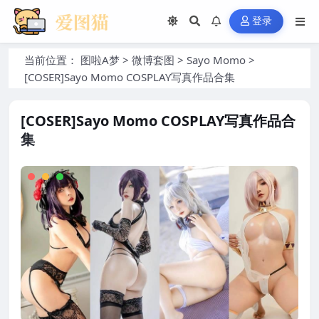
登录
当前位置：
图啦A梦
>
微博套图
>
Sayo Momo
>
[COSER]Sayo Momo COSPLAY写真作品合集
[COSER]Sayo Momo COSPLAY写真作品合
集