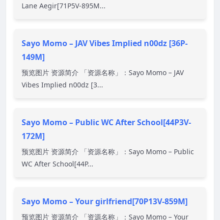
Lane Aegir[71P5V-895M...
Sayo Momo – JAV Vibes Implied n00dz [36P-
149M]
预览图片 资源简介 「资源名称」：Sayo Momo – JAV
Vibes Implied n00dz [3...
Sayo Momo – Public WC After School[44P3V-
172M]
预览图片 资源简介 「资源名称」：Sayo Momo – Public
WC After School[44P...
Sayo Momo – Your girlfriend[70P13V-859M]
预览图片 资源简介 「资源名称」：Sayo Momo – Your