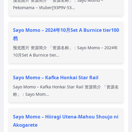
预览图片 资源简介 「资源名称」：Sayo Momo –
Pekomama – Vtuber[93P9V-53...
Sayo Momo – 2024年10月Set A Burnice tier100
档
预览图片 资源简介 「资源名称」：Sayo Momo – 2024年
10月Set A Burnice tier...
Sayo Momo – Kafka Honkai Star Rail
Sayo Momo – Kafka Honkai Star Rail 资源简介 「资源名
称」：Sayo Mom...
Sayo Momo – Hiiragi Utena-Mahou Shoujo ni
Akogarete