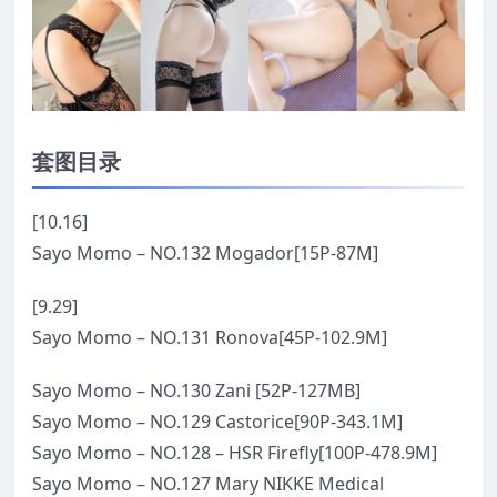
套图目录
[10.16]
Sayo Momo – NO.132 Mogador[15P-87M]
[9.29]
Sayo Momo – NO.131 Ronova[45P-102.9M]
Sayo Momo – NO.130 Zani [52P-127MB]
Sayo Momo – NO.129 Castorice[90P-343.1M]
Sayo Momo – NO.128 – HSR Firefly[100P-478.9M]
Sayo Momo – NO.127 Mary NIKKE Medical