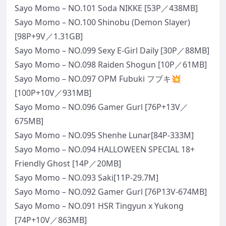
Sayo Momo – NO.101 Soda NIKKE [53P／438MB]
Sayo Momo – NO.100 Shinobu (Demon Slayer)
[98P+9V／1.31GB]
Sayo Momo – NO.099 Sexy E-Girl Daily [30P／88MB]
Sayo Momo – NO.098 Raiden Shogun [10P／61MB]
Sayo Momo – NO.097 OPM Fubuki フブキ💥
[100P+10V／931MB]
Sayo Momo – NO.096 Gamer Gurl [76P+13V／
675MB]
Sayo Momo – NO.095 Shenhe Lunar[84P-333M]
Sayo Momo – NO.094 HALLOWEEN SPECIAL 18+
Friendly Ghost [14P／20MB]
Sayo Momo – NO.093 Saki[11P-29.7M]
Sayo Momo – NO.092 Gamer Gurl [76P13V-674MB]
Sayo Momo – NO.091 HSR Tingyun x Yukong
[74P+10V／863MB]