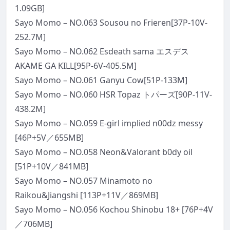
1.09GB]
Sayo Momo – NO.063 Sousou no Frieren[37P-10V-
252.7M]
Sayo Momo – NO.062 Esdeath sama エスデス
AKAME GA KILL[95P-6V-405.5M]
Sayo Momo – NO.061 Ganyu Cow[51P-133M]
Sayo Momo – NO.060 HSR Topaz トパーズ[90P-11V-
438.2M]
Sayo Momo – NO.059 E-girl implied n00dz messy
[46P+5V／655MB]
Sayo Momo – NO.058 Neon&Valorant b0dy oil
[51P+10V／841MB]
Sayo Momo – NO.057 Minamoto no
Raikou&Jiangshi [113P+11V／869MB]
Sayo Momo – NO.056 Kochou Shinobu 18+ [76P+4V
／706MB]