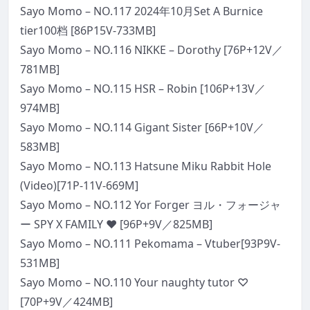
Sayo Momo – NO.117 2024年10月Set A Burnice
tier100档 [86P15V-733MB]
Sayo Momo – NO.116 NIKKE – Dorothy [76P+12V／
781MB]
Sayo Momo – NO.115 HSR – Robin [106P+13V／
974MB]
Sayo Momo – NO.114 Gigant Sister [66P+10V／
583MB]
Sayo Momo – NO.113 Hatsune Miku Rabbit Hole
(Video)[71P-11V-669M]
Sayo Momo – NO.112 Yor Forger ヨル・フォージャ
ー SPY X FAMILY ❤️ [96P+9V／825MB]
Sayo Momo – NO.111 Pekomama – Vtuber[93P9V-
531MB]
Sayo Momo – NO.110 Your naughty tutor ♡
[70P+9V／424MB]