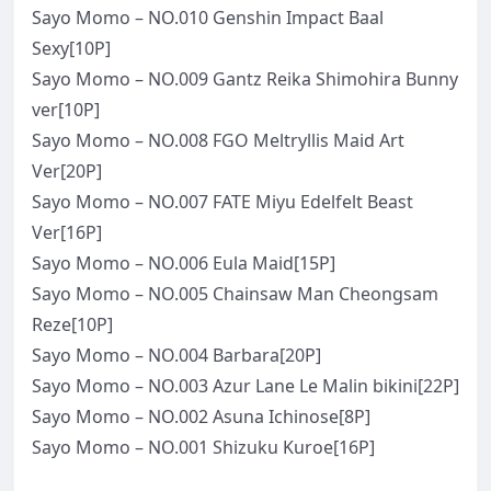
Sayo Momo – NO.010 Genshin Impact Baal
Sexy[10P]
Sayo Momo – NO.009 Gantz Reika Shimohira Bunny
ver[10P]
Sayo Momo – NO.008 FGO Meltryllis Maid Art
Ver[20P]
Sayo Momo – NO.007 FATE Miyu Edelfelt Beast
Ver[16P]
Sayo Momo – NO.006 Eula Maid[15P]
Sayo Momo – NO.005 Chainsaw Man Cheongsam
Reze[10P]
Sayo Momo – NO.004 Barbara[20P]
Sayo Momo – NO.003 Azur Lane Le Malin bikini[22P]
Sayo Momo – NO.002 Asuna Ichinose[8P]
Sayo Momo – NO.001 Shizuku Kuroe[16P]