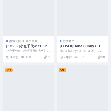
微博套图
合集系列
微博套图
[COSER]小仓千代w COSPLA
[COSER]Hana Bunny COSP
Y写真套图合集&随包视频
LAY写真作品合集
小仓千代w，粉丝百万的大V了，
Hana Bunny也叫Hana Dinh，美
略有肉肉的Coser，风格不错，御
国模特、Coser，出生于越南胡
3 年前
3.0K
68
2 年前
557
88
姐和萝莉均可轻松...
志...
VIP
VIP