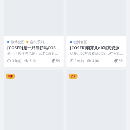
微博套图
合集系列
微博套图
[COSER]是一只熊仔吗COSP
[COSER]萌芽儿o0写真资源C
LAY写真作品合集
OSPLAY写真作品合集
是一只熊仔吗也是一元老Coser，
萌芽儿o0写真资源COSPLAY写真
作品不多自已表明只是为了好玩，
作品合集 套图简介 [文件大小] ：6
3 年前
6.1K
59
3 年前
4.0K
88
质量还可以 图片...
6T/...
VIP
VIP