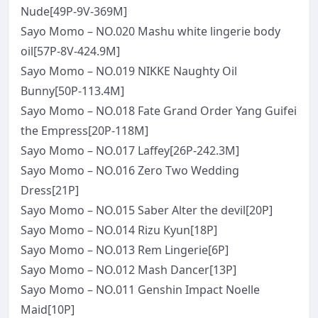
Nude[49P-9V-369M]
Sayo Momo – NO.020 Mashu white lingerie body
oil[57P-8V-424.9M]
Sayo Momo – NO.019 NIKKE Naughty Oil
Bunny[50P-113.4M]
Sayo Momo – NO.018 Fate Grand Order Yang Guifei
the Empress[20P-118M]
Sayo Momo – NO.017 Laffey[26P-242.3M]
Sayo Momo – NO.016 Zero Two Wedding
Dress[21P]
Sayo Momo – NO.015 Saber Alter the devil[20P]
Sayo Momo – NO.014 Rizu Kyun[18P]
Sayo Momo – NO.013 Rem Lingerie[6P]
Sayo Momo – NO.012 Mash Dancer[13P]
Sayo Momo – NO.011 Genshin Impact Noelle
Maid[10P]