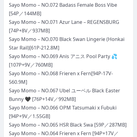
Sayo Momo – NO.072 Badass Female Boss Vibe
[54P／144MB]
Sayo Momo – NO.071 Azur Lane – REGENSBURG
[74P+8V／937MB]
Sayo Momo – NO.070 Black Swan Lingerie (Honkai
Star Rail)[61P-212.8M]
Sayo Momo – NO.069 Anis アニス Pool Party 💦
[107P+9V／760MB]
Sayo Momo – NO.068 Frieren x Fern[94P-17V-
560.9M]
Sayo Momo – NO.067 Ubel ユーベル Black Easter
Bunny 🖤 [76P+14V／992MB]
Sayo Momo – NO.066 OPM Tatsumaki x Fubuki
[94P+9V／1.55GB]
Sayo Momo – NO.065 HSR Black Swa [59P／287MB]
Sayo Momo – NO.064 Frieren x Fern [94P+17V／