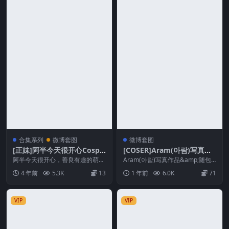
合集系列
微博套图
微博套图
[正妹]阿半今天很开心Cospla
[COSER]Aram(아람)写真作
y合集
品&随包视频合集
阿半今天很开心，善良有趣的萌妹
Aram(아람)写真作品&amp;随包
子，也是B站的一名主播，当别的
视频合集(韩国) Aram아람，来...
4 年前
5.3K
13
1 年前
6.0K
71
妹子在想方设法恰饭的...
VIP
VIP