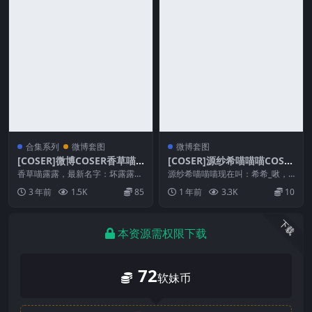
合集系列
微博套图
微博套图
[COSER]微博COSER香草喵
[COSER]源纱希喵喵喵COSP
露露COSPLAY写真作品合集
LAY写真作品合集
香草喵露露，最新名字：坏露露香
源纱希喵喵喵现在叫：希希_啾，
宝，很干净纯纯的妹子，很喜欢这
身高一米7+，还在斗鱼直播，可以
3 年前
1.5K
85
1 年前
3.3K
10
种仙女飘飘的感觉，写...
去看看 图片预览 ...
下载
本资源需权限下载
72
软妹币