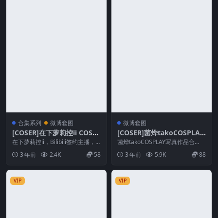
合集系列
微博套图
微博套图
[COSER]在下萝莉控ii COSPL
[COSER]菌烨takoCOSPLAY
AY作品系列合集
写真作品合集
在下萝莉控ii，Bilibili签约主播，
菌烨takoCOSPLAY写真作品合
好久没更新，突然更新了，妹子是
集，“麦香鸡”小姐姐不靠卖图为
3 年前
2.4K
58
3 年前
5.9K
88
很漂亮的...
生，作品只有几...
VIP
VIP