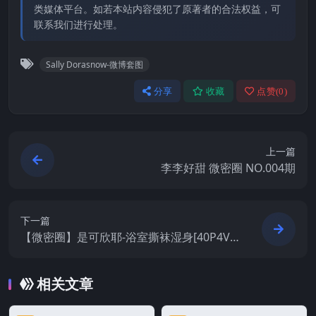
类媒体平台。如若本站内容侵犯了原著者的合法权益，可
联系我们进行处理。
Sally Dorasnow-微博套图
分享
收藏
点赞(
0
)
上一篇
李李好甜 微密圈 NO.004期
下一篇
【微密圈】是可欣耶-浴室撕袜湿身[40P4V-
132M]
相关文章