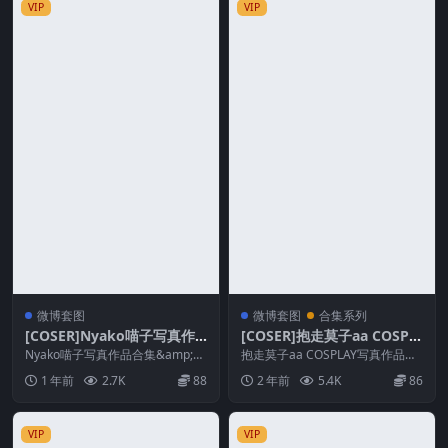
VIP
VIP
微博套图
微博套图
合集系列
[COSER]Nyako喵子写真作
[COSER]抱走莫子aa COSPL
品合集&随包视频
AY写真作品合集&随包视频
Nyako喵子写真作品合集&amp;随
抱走莫子aa COSPLAY写真作品合
包视频 Nyako喵子， 妹子很野...
集、随包视频，抱走莫子aa，抱走
1 年前
2.7K
88
2 年前
5.4K
86
莫子aa好...
VIP
VIP