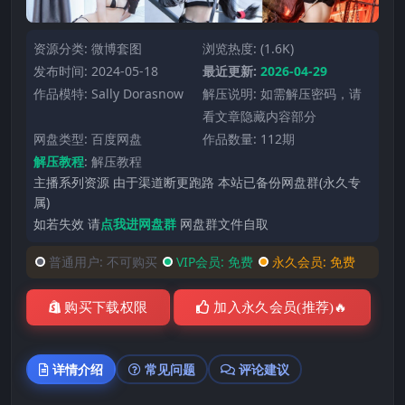
资源分类:
微博套图
浏览热度: (1.6K)
发布时间: 2024-05-18
最近更新:
2026-04-29
作品模特:
Sally Dorasnow
解压说明: 如需解压密码，请
看文章隐藏内容部分
网盘类型: 百度网盘
作品数量: 112期
解压教程
:
解压教程
主播系列资源 由于渠道断更跑路 本站已备份网盘群(永久专
属)
如若失效 请
点我进网盘群
网盘群文件自取
普通用户:
不可购买
VIP会员:
免费
永久会员:
免费
购买下载权限
加入永久会员(推荐)🔥
详情介绍
常见问题
评论建议