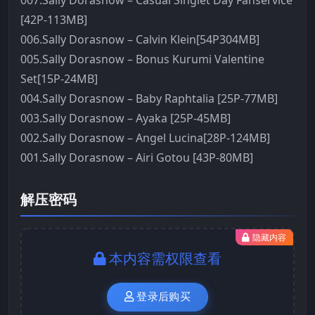
007.Sally Dorasnow – Casual Singlet Day Fanservice
[42P-113MB]
006.Sally Dorasnow – Calvin Klein[54P304MB]
005.Sally Dorasnow – Bonus Kurumi Valentine
Set[15P-24MB]
004.Sally Dorasnow – Baby Raphtalia [25P-77MB]
003.Sally Dorasnow – Ayaka [25P-45MB]
002.Sally Dorasnow – Angel Lucina[28P-124MB]
001.Sally Dorasnow – Airi Gotou [43P-80MB]
解压密码
隐藏内容
本内容需权限查看
登录后购买