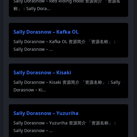
Sally Dorasnow – Red Riding Hood 资源简介 「资源名
称」：Sally Dora...
Sally Dorasnow – Kafka OL
Sally Dorasnow – Kafka OL 资源简介 「资源名称」：
Sally Dorasnow – ...
Sally Dorasnow – Kisaki
Sally Dorasnow – Kisaki 资源简介 「资源名称」：Sally
Dorasnow – Ki...
Sally Dorasnow – Yuzuriha
Sally Dorasnow – Yuzuriha 资源简介 「资源名称」：
Sally Dorasnow – ...