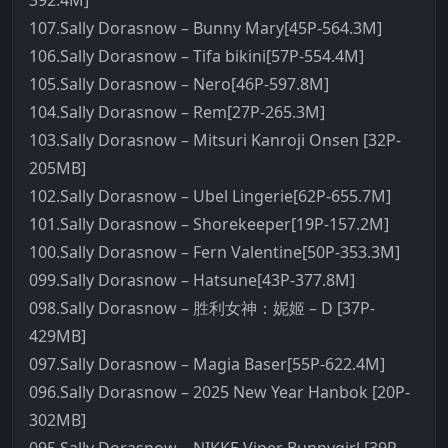
392.4M]
107.Sally Dorasnow – Bunny Mary[45P-564.3M]
106.Sally Dorasnow – Tifa bikini[57P-554.4M]
105.Sally Dorasnow – Nero[46P-597.8M]
104.Sally Dorasnow – Rem[27P-265.3M]
103.Sally Dorasnow – Mitsuri Kanroji Onsen [32P-
205MB]
102.Sally Dorasnow – Ubel Lingerie[62P-655.7M]
101.Sally Dorasnow – Shorekeeper[19P-157.2M]
100.Sally Dorasnow – Fern Valentine[50P-353.3M]
099.Sally Dorasnow – Hatsune[43P-377.8M]
098.Sally Dorasnow – 胜利女神：妮姬 – D [37P-
429MB]
097.Sally Dorasnow – Magia Baser[55P-622.4M]
096.Sally Dorasnow – 2025 New Year Hanbok [20P-
302MB]