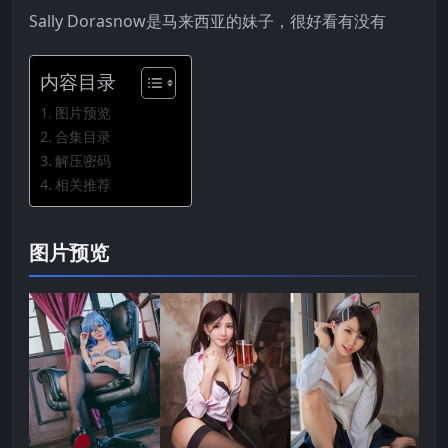
Sally Dorasnow是马来西亚的妹子，很好看有没有
内容目录
图片预览
合集目录
解压密码
相关推荐
图片预览