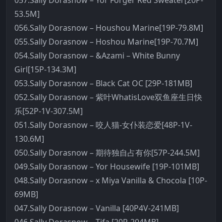
057.Sally Dorasnow – Yor Forger Red Sweater[20P-
53.5M]
056.Sally Dorasnow – Houshou Marine[19P-79.8M]
055.Sally Dorasnow – Hoshou Marine[19P-70.7M]
054.Sally Dorasnow – &Azami – White Bunny
Girl[15P-134.3M]
053.Sally Dorasnow – Black Cat OC [29P-181MB]
052.Sally Dorasnow – 紫叶WhatisLove双鱼座生日快
乐[52P-1V-307.5M]
051.Sally Dorasnow – 咬人猫-女仆装恋爱[48P-1V-
130.6M]
050.Sally Dorasnow – 期待独自占有你[57P-244.5M]
049.Sally Dorasnow – Yor Housewife [19P-101MB]
048.Sally Dorasnow – x Miya Vanilla & Chocola [10P-
69MB]
047.Sally Dorasnow – Vanilla [40P4V-241MB]