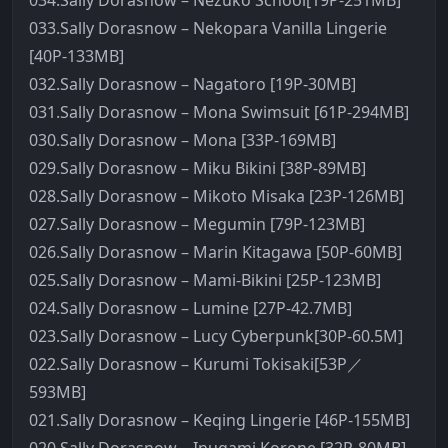
034.Sally Dorasnow – Nezuko School[19P-251MB]
033.Sally Dorasnow – Nekopara Vanilla Lingerie
[40P-133MB]
032.Sally Dorasnow – Nagatoro [19P-30MB]
031.Sally Dorasnow – Mona Swimsuit [61P-294MB]
030.Sally Dorasnow – Mona [33P-169MB]
029.Sally Dorasnow – Miku Bikini [38P-89MB]
028.Sally Dorasnow – Mikoto Misaka [23P-126MB]
027.Sally Dorasnow – Megumin [79P-123MB]
026.Sally Dorasnow – Marin Kitagawa [50P-60MB]
025.Sally Dorasnow – Mami-Bikini [25P-123MB]
024.Sally Dorasnow – Lumine [27P-42.7MB]
023.Sally Dorasnow – Lucy Cyberpunk[30P-60.5M]
022.Sally Dorasnow – Kurumi Tokisaki[53P／
593MB]
021.Sally Dorasnow – Keqing Lingerie [46P-155MB]