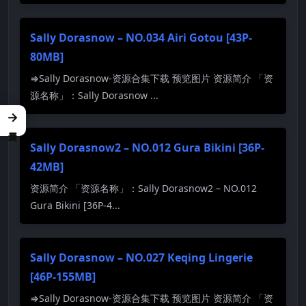
Sally Dorasnow – NO.034 Airi Gotou [43P-
80MB]
⇒Sally Dorasnow-资源合集下载 预览图片 资源简介 「资
源名称」：Sally Dorasnow ...
→
Sally Dorasnow2 – NO.012 Gura Bikini [36P-
42MB]
资源简介 「资源名称」：Sally Dorasnow2 – NO.012
Gura Bikini [36P-4...
Sally Dorasnow – NO.027 Keqing Lingerie
[46P-155MB]
⇒Sally Dorasnow-资源合集下载 预览图片 资源简介 「资