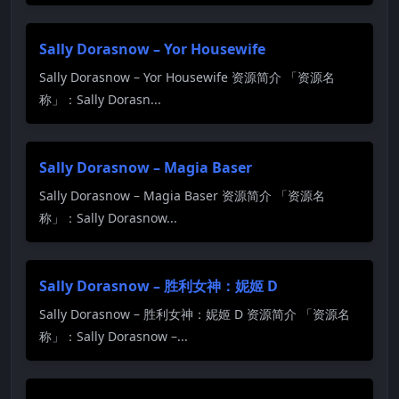
Sally Dorasnow – Yor Housewife
Sally Dorasnow – Yor Housewife 资源简介 「资源名
称」：Sally Dorasn...
Sally Dorasnow – Magia Baser
Sally Dorasnow – Magia Baser 资源简介 「资源名
称」：Sally Dorasnow...
Sally Dorasnow – 胜利女神：妮姬 D
Sally Dorasnow – 胜利女神：妮姬 D 资源简介 「资源名
称」：Sally Dorasnow –...