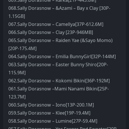
069.Sally Dorasnow – Kafka[21P-443.6M]
068.Sally Dorasnow – &Azami – Bay x Clay [30P-
1.15GB]
067.Sally Dorasnow – Camellya[37P-612.6M]
066.Sally Dorasnow – Clay [23P-946MB]
065.Sally Dorasnow – Raiden Yae (&Sayo Momo)
[20P-175.4M]
064.Sally Dorasnow – Emilia BunnyGirl[32P-144M]
063.Sally Dorasnow – Easter Bunny Shiro[20P-
115.9M]
062.Sally Dorasnow – Kokomi Bikini[36P-192M]
061.Sally Dorasnow –Mami Nanami Bikini[25P-
123.7M]
060.Sally Dorasnow – Iono[13P-200.1M]
059.Sally Dorasnow – Klee[19P-19.4M]
058.Sally Dorasnow – Lumine[27P-59.4M]