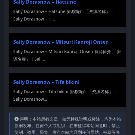
Sally Dorasnow – Hatsune
Sally Dorasnow – Hatsune 资源简介 「资源名称」：
Sally Dorasnow – H...
Sally Dorasnow – Mitsuri Kanroji Onsen
Sally Dorasnow – Mitsuri Kanroji Onsen 资源简介 「资
源名称」：Sall...
Sally Dorasnow – Tifa bikini
Sally Dorasnow – Tifa bikini 资源简介 「资源名称」：
Sally Dorasnow...
声明：本站所有文章，如无特殊说明或标注，均为本站
原创发布。任何个人或组织，在未征得本站同意时，禁止
复制、盗用、采集、发布本站内容到任何网站、书籍等各