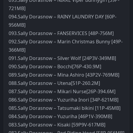
095.Sally Dorasnow – NIKKE Viper Bunnygirl [39P-
721MB]
094.Sally Dorasnow – RAINY LAUNDRY DAY [60P-
956MB]
093.Sally Dorasnow – FANSERVICES [48P-756M]
092.Sally Dorasnow – Marin Christmas Bunny [49P-
366MB]
091.Sally Dorasnow – Silver Wolf [24P3V-349MB]
090.Sally Dorasnow – Bocchi[76P-430.9M]
089.Sally Dorasnow – Mina Ashiro [43P2V-769MB]
088.Sally Dorasnow – Utena[51P-260.2M]
087.Sally Dorasnow – Mikari Nurse[26P-394.6M]
086.Sally Dorasnow – Yuzuriha Inori [34P-621MB]
085.Sally Dorasnow – Tatsumaki bikini [11P-45MB]
084.Sally Dorasnow – Yuzuriha [46P1V-390MB]
083.Sally Dorasnow – Kisaki [59P9V-617MB]