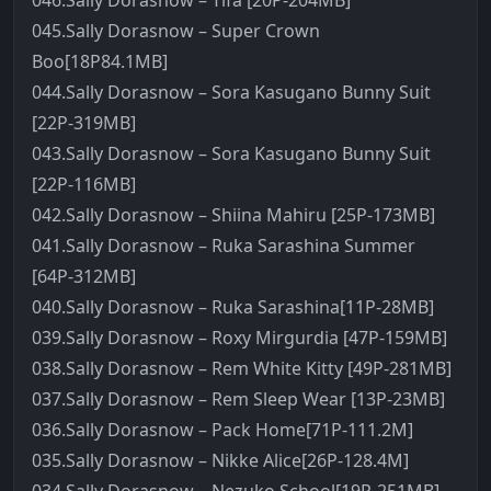
046.Sally Dorasnow – Tifa [20P-204MB]
045.Sally Dorasnow – Super Crown
Boo[18P84.1MB]
044.Sally Dorasnow – Sora Kasugano Bunny Suit
[22P-319MB]
043.Sally Dorasnow – Sora Kasugano Bunny Suit
[22P-116MB]
042.Sally Dorasnow – Shiina Mahiru [25P-173MB]
041.Sally Dorasnow – Ruka Sarashina Summer
[64P-312MB]
040.Sally Dorasnow – Ruka Sarashina[11P-28MB]
039.Sally Dorasnow – Roxy Mirgurdia [47P-159MB]
038.Sally Dorasnow – Rem White Kitty [49P-281MB]
037.Sally Dorasnow – Rem Sleep Wear [13P-23MB]
036.Sally Dorasnow – Pack Home[71P-111.2M]
035.Sally Dorasnow – Nikke Alice[26P-128.4M]