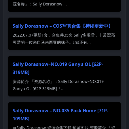
源名称」：Sally Dorasnow ...
Sally Dorasnow – COS写真合集【持续更新中】
2022.07.07更新1套，合集共35套 Sally多啦雪，非常漂亮
可爱的一位来自马来西亚的妹子。Ins还有...
Sally Dorasnow–NO.019 Ganyu OL [62P-
319MB]
资源简介 「资源名称」：Sally Dorasnow–NO.019
Ganyu OL [62P-319MB]「...
Sally Dorasnow – NO.035 Pack Home [71P-
109MB]
⇒Sally Dorasnow-资源合集下载 预览图片 资源简介 「资