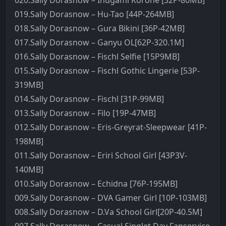
020.Sally Dorasnow – Inugami Korone [32P-80MB]
019.Sally Dorasnow – Hu-Tao [44P-264MB]
018.Sally Dorasnow – Gura Bikini [36P-42MB]
017.Sally Dorasnow – Ganyu OL[62P-320.1M]
016.Sally Dorasnow – Fischl Selfie [15P9MB]
015.Sally Dorasnow – Fischl Gothic Lingerie [53P-
319MB]
014.Sally Dorasnow – Fischl [31P-99MB]
013.Sally Dorasnow – Filo [19P-47MB]
012.Sally Dorasnow – Eris-Greyrat-Sleepwear [41P-
198MB]
011.Sally Dorasnow – Eriri School Girl [43P3V-
140MB]
010.Sally Dorasnow – Echidna [76P-195MB]
009.Sally Dorasnow – DVA Gamer Girl [10P-103MB]
008.Sally Dorasnow – D.Va School Girl[20P-40.5M]