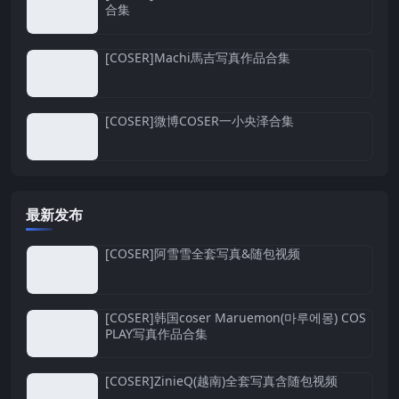
合集
[COSER]Machi馬吉写真作品合集
[COSER]微博COSER一小央泽合集
最新发布
[COSER]阿雪雪全套写真&随包视频
[COSER]韩国coser Maruemon(마루에몽) COS
PLAY写真作品合集
[COSER]ZinieQ(越南)全套写真含随包视频