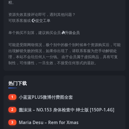
程
。
资源失效直接评论即可，遇到其他问题？
可联系客服或
提交工单
单个购买不划算，建议购买会员
升级会员
可能是受限网络情况，极个别中的极个别时候单个资源购买后，可能
出现解锁失败的情况，如果你出现了，请联系客服为您手动解锁处
理，本站不会坑任何人一分钱。 由于会员属于虚拟商品，具有可复
制性，可传播性，一旦生效，不接受任何形式的退款。
热门下载
小蓝蓝PLUS微博付费图全套
1
蠢沫沫 – NO.153 身体检查中 绅士版 [150P-1.4G]
2
Maria Desu – Rem for Xmas
3