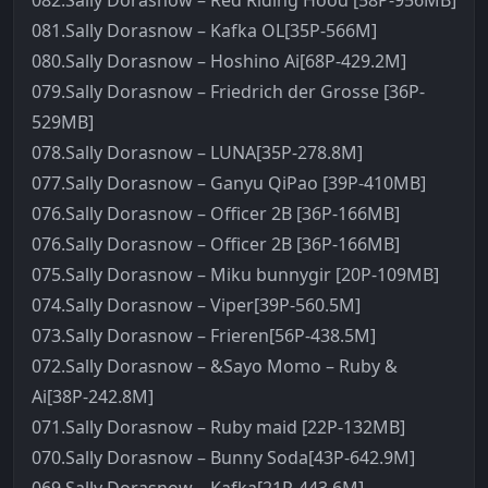
082.Sally Dorasnow – Red Riding Hood [58P-956MB]
081.Sally Dorasnow – Kafka OL[35P-566M]
080.Sally Dorasnow – Hoshino Ai[68P-429.2M]
079.Sally Dorasnow – Friedrich der Grosse [36P-
529MB]
078.Sally Dorasnow – LUNA[35P-278.8M]
077.Sally Dorasnow – Ganyu QiPao [39P-410MB]
076.Sally Dorasnow – Officer 2B [36P-166MB]
076.Sally Dorasnow – Officer 2B [36P-166MB]
075.Sally Dorasnow – Miku bunnygir [20P-109MB]
074.Sally Dorasnow – Viper[39P-560.5M]
073.Sally Dorasnow – Frieren[56P-438.5M]
072.Sally Dorasnow – &Sayo Momo – Ruby &
Ai[38P-242.8M]
071.Sally Dorasnow – Ruby maid [22P-132MB]
070.Sally Dorasnow – Bunny Soda[43P-642.9M]