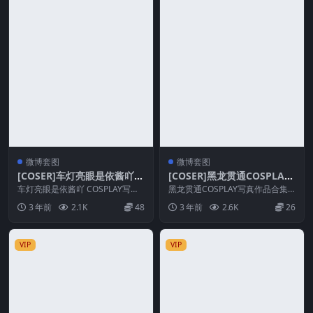
微博套图
微博套图
[COSER]车灯亮眼是依酱吖 C
[COSER]黑龙贯通COSPLAY
OSPLAY写真作品合集
写真作品合集
车灯亮眼是依酱吖 COSPLAY写真
黑龙贯通COSPLAY写真作品合集
作品合集 套图简介 [文件大小] ：6
套图简介 [文件大小] ：22T/2.3G
3 年前
2.1K
48
3 年前
2.6K
26
9T/...
B...
VIP
VIP