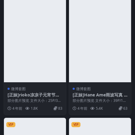
微博套图
微博套图
[正妹]rioko凉凉子元宵节特
[正妹]Hane Ame雨波写真 –
辑[25P/3V/169MB]
爱琴海Aegean Sea[39P/117
部分图片预览 文件大小：25P/3V/
部分图片预览 文件大小：39P/117
169MB 解压密码 相关推荐 [正妹]
MB]
MB 分辨率：1772 × 2658 解压...
4 年前
1.8K
83
4 年前
5.4K
63
r...
VIP
VIP