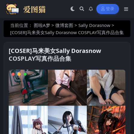
登录
当前位置：
图啦A梦
>
微博套图
>
Sally Dorasnow
>
[COSER]马来美女Sally Dorasnow COSPLAY写真作品合集
[COSER]马来美女Sally Dorasnow
COSPLAY写真作品合集