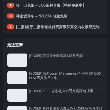
咬一口兔娘 – COS图包合集【持续更新中】
4
神楽坂真冬 – NO.224 白丝兔绒
5
[主播]虎牙主播车老板付费高级群真空内衣极限定制8分19
6
最近更新
[COSER]阿雪雪全套写真&随包视频
[COSER]韩国coser Maruemon(마루에몽) COS
PLAY写真作品合集
[COSER]ZinieQ(越南)全套写真含随包视频
[COSER]超好看眼酱大魔王W COSPLAY写真作品