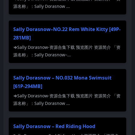
源名称」：Sally Dorasnow ...
Sally Dorasnow–NO.22 Rem White Kitty [49P-
281MB]
⇒Sally Dorasnow-资源合集下载 预览图片 资源简介 「资
源名称」：Sally Dorasnow–...
Sally Dorasnow – NO.032 Mona Swimsuit
[61P-294MB]
⇒Sally Dorasnow-资源合集下载 预览图片 资源简介 「资
源名称」：Sally Dorasnow ...
Sally Dorasnow – Red Riding Hood