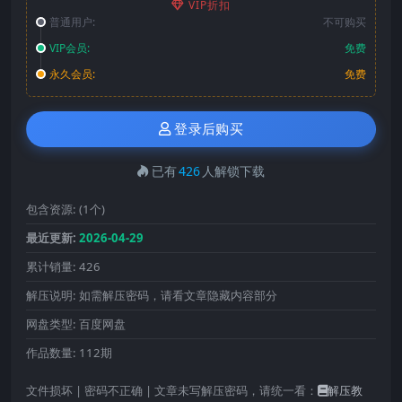
VIP折扣
普通用户:
不可购买
VIP会员:
免费
永久会员:
免费
登录后购买
已有
426
人解锁下载
包含资源:
(1个)
最近更新:
2026-04-29
累计销量:
426
解压说明:
如需解压密码，请看文章隐藏内容部分
网盘类型:
百度网盘
作品数量:
112期
文件损坏 | 密码不正确 | 文章未写解压密码，请统一看：
解压教