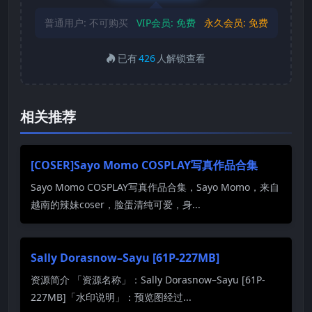
普通用户:
不可购买
VIP会员:
免费
永久会员:
免费
已有
426
人解锁查看
相关推荐
[COSER]Sayo Momo COSPLAY写真作品合集
Sayo Momo COSPLAY写真作品合集，Sayo Momo，来自
越南的辣妹coser，脸蛋清纯可爱，身...
Sally Dorasnow–Sayu [61P-227MB]
资源简介 「资源名称」：Sally Dorasnow–Sayu [61P-
227MB]「水印说明」：预览图经过...