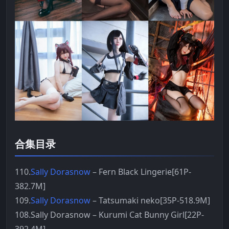
合集目录
110.
Sally Dorasnow
– Fern Black Lingerie[61P-
382.7M]
109.
Sally Dorasnow
– Tatsumaki neko[35P-518.9M]
108.Sally Dorasnow – Kurumi Cat Bunny Girl[22P-